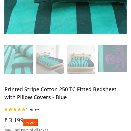
Printed Stripe Cotton 250 TC Fitted Bedsheet
with Pillow Covers - Blue
1 review
Sale
₹
3,199
% OFF
price
UNIT
PER
/
PRICE
MRP Inclusive of all taxes