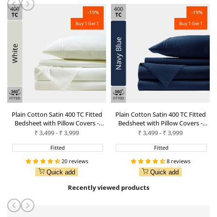
-
19
%
-
19
%
Buy 1 Get 1
Buy 1 Get 1
Plain Cotton Satin 400 TC Fitted
Plain Cotton Satin 400 TC Fitted
Bedsheet with Pillow Covers -
Bedsheet with Pillow Covers -
White
Navy Blue
Sale
₹
3,499
-
₹
3,999
Sale
₹
3,499
-
₹
3,999
price
price
Fitted
Fitted
20 reviews
8 reviews
Quick add
Quick add
Recently viewed products