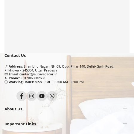
Contact Us
📍
Address:
Shambhu Nagar, NH-09, Opp. Pillar 140, Delhi–Garh Road,
Pilkhuwa – 245304, Uttar Pradesh
📧
Email:
contact@auravedecor.in
📞
Phone:
+91 9068002608
🕒
Working Hours:
Mon – Sat | 10:00 AM – 6:00 PM
Facebook
Instagram
YouTube
Translation
missing:
en.general.social.links.whatsapp
About Us
Important Links
Our Story
Privacy Policy