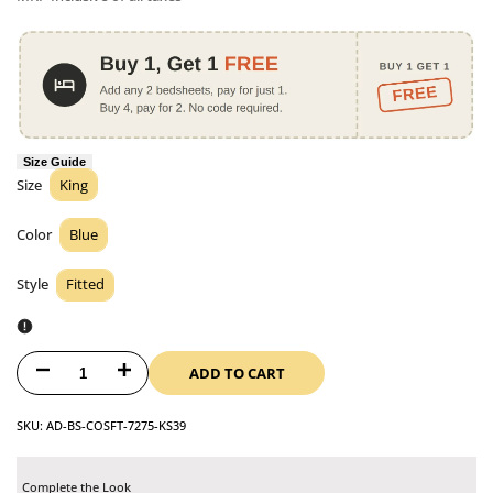
Size Guide
Size
King
Size
Color
Blue
Color
Style
Fitted
Style
ADD TO CART
Decrease
Increase
quantity
quantity
SKU:
AD-BS-COSFT-7275-KS39
for
for
Complete the Look