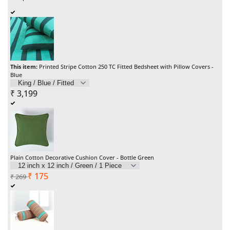
Printed
Printed
Stripe
Stripe
Cotton
Cotton
250
250
This item:
Printed Stripe Cotton 250 TC Fitted Bedsheet with Pillow Covers -
Blue
TC
TC
Sale
₹
3,199
Fitted
Fitted
price
Bedsheet
Bedsheet
with
with
Plain Cotton Decorative Cushion Cover - Bottle Green
Pillow
Pillow
Regular
Sale
₹
175
₹
269
Covers
Covers
price
price
-
-
Blue
Blue