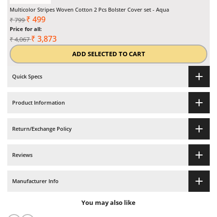
Multicolor Stripes Woven Cotton 2 Pcs Bolster Cover set - Aqua
Regular
Sale
₹
499
₹
799
price
Price for all:
price
Regular
Sale
₹
3,873
₹
4,067
total
total
ADD SELECTED TO CART
price
price
Quick Specs
Product Information
Return/Exchange Policy
Reviews
Manufacturer Info
You may also like