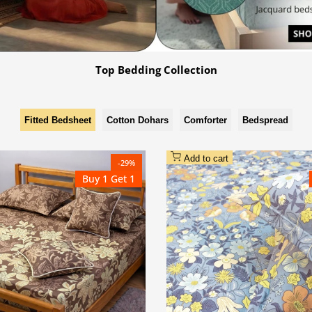
Top Bedding Collection
Add to cart
-
29
%
Buy 1 Get 1