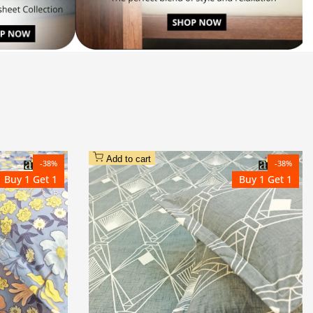
Add to cart
-
38
%
-
38
%
Buy 1 Get 1
Buy 1 Get 1