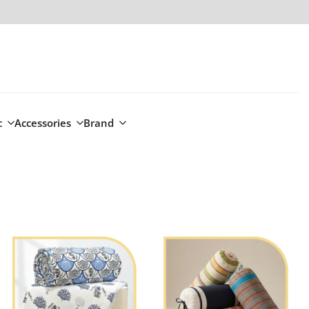
c
Accessories
Brand