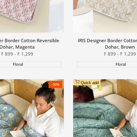
er Border Cotton Reversible
IRIS Designer Border Cotto
Dohar, Magenta
Dohar, Brown
Sale
₹
899
-
₹
1,299
Sale
₹
899
-
₹
1,299
price
price
Floral
Floral
Quick add
-
50
%