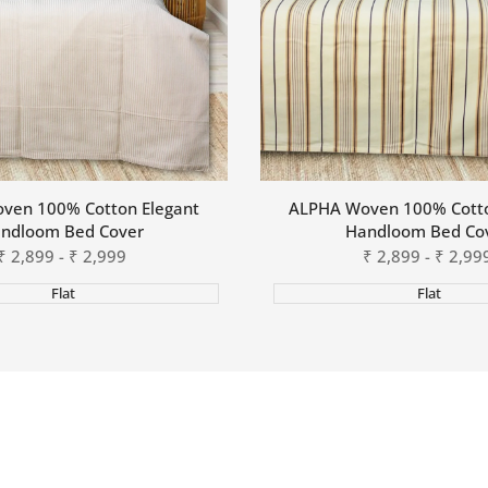
ven 100% Cotton Elegant
ALPHA Woven 100% Cotto
ndloom Bed Cover
Handloom Bed Co
Sale
₹
2,899
-
₹
2,999
Sale
₹
2,899
-
₹
2,99
price
price
Flat
Flat