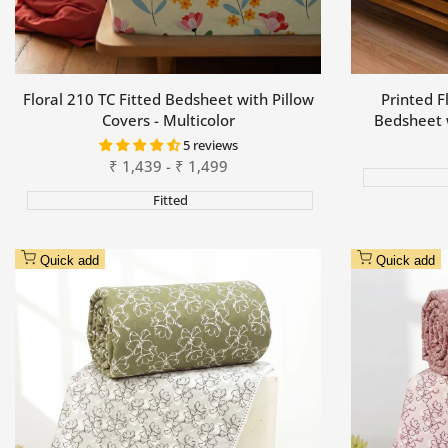
Floral 210 TC Fitted Bedsheet with Pillow
Printed F
Covers - Multicolor
Bedsheet 
5 reviews
Sale
₹
1,439
-
₹
1,499
price
Fitted
Quick add
Quick add