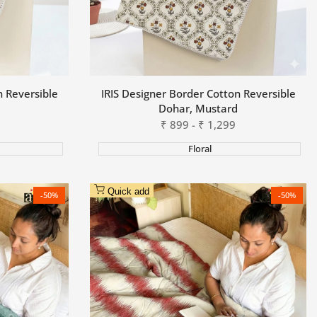
n Reversible
IRIS Designer Border Cotton Reversible
Dohar, Mustard
Sale
₹
899
-
₹
1,299
price
Floral
Quick add
-
50
%
-
50
%