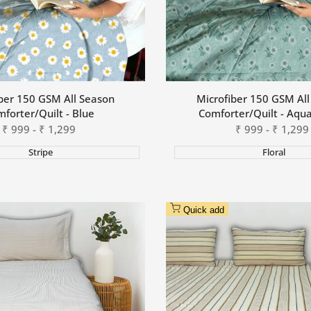
ber 150 GSM All Season
Microfiber 150 GSM Al
forter/Quilt - Blue
Comforter/Quilt - Aqu
Sale
₹
999
-
₹
1,299
Sale
₹
999
-
₹
1,299
price
price
Stripe
Floral
Quick add