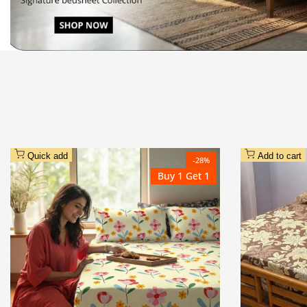
Quick add
Add to cart
-
28
%
Buy 1 Get 1