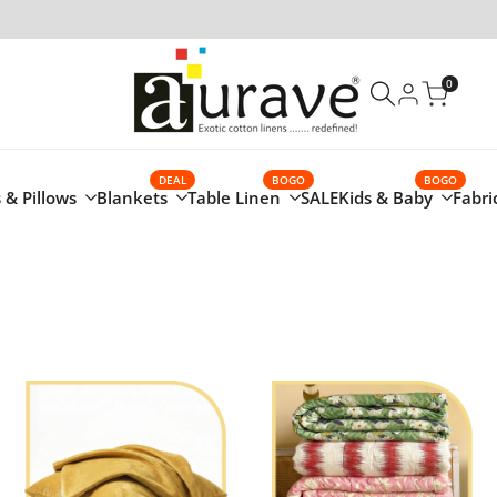
0
DEAL
BOGO
BOGO
 & Pillows
Blankets
Table Linen
SALE
Kids & Baby
Fabri