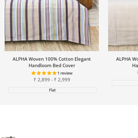
ALPHA Woven 100% Cotton Elegant
ALPHA Wo
Handloom Bed Cover
Ha
1 review
Sale
₹
2,899
-
₹
2,999
price
Flat