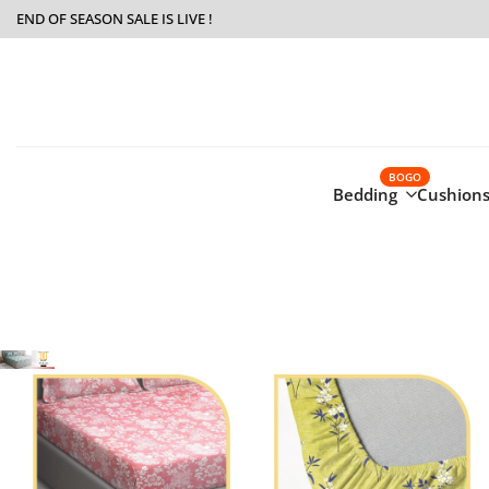
Skip
END OF SEASON SALE IS LIVE !
to
content
BOGO
Bedding
Cushions