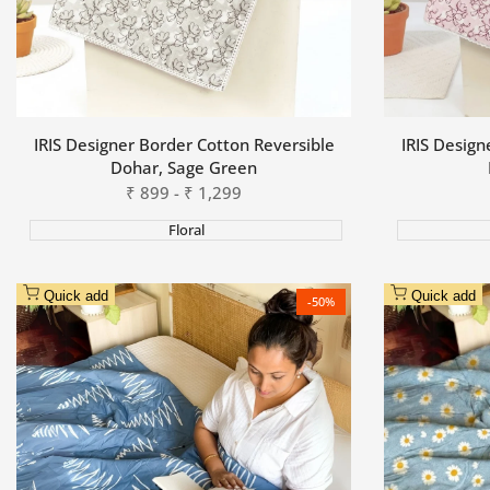
IRIS Designer Border Cotton Reversible
IRIS Design
Dohar, Sage Green
Sale
₹
899
-
₹
1,299
price
Floral
Quick add
Quick add
-
50
%