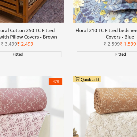
loral Cotton 250 TC Fitted
Floral 210 TC Fitted bedshee
with Pillow Covers - Brown
Covers - Blue
Regular
₹
3,499
Sale
₹
2,499
Regular
₹
2,599
Sale
₹
1,599
price
price
price
price
Fitted
Fitted
Quick add
-
47
%