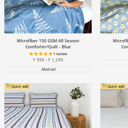
Microfiber 150 GSM All Season
Microfi
Comforter/Quilt - Blue
Com
1 review
Sale
₹
999
-
₹
1,299
price
Abstract
Quick add
Quick add