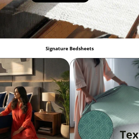
Signature Bedsheets