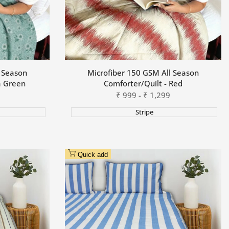
l Season
Microfiber 150 GSM All Season
a Green
Comforter/Quilt - Red
Sale
₹
999
-
₹
1,299
price
Stripe
Quick add