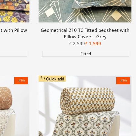
t with Pillow
Geometrical 210 TC Fitted bedsheet with
Pillow Covers - Grey
Regular
₹
2,599
Sale
₹
1,599
price
price
Fitted
Quick add
-
47
%
-
47
%