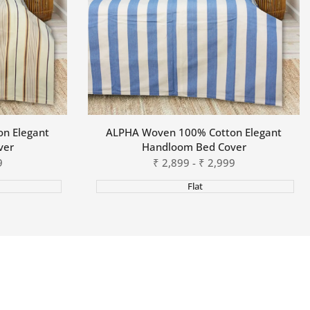
n Elegant
ALPHA Woven 100% Cotton Elegant
ver
Handloom Bed Cover
9
Sale
₹
2,899
-
₹
2,999
price
Flat