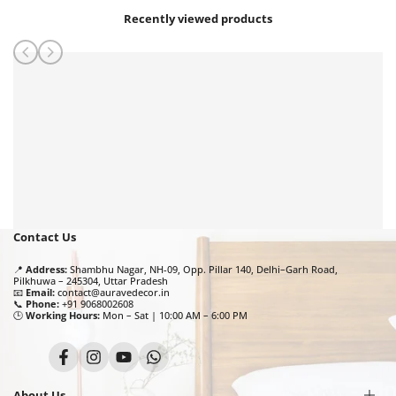
Recently viewed products
Contact Us
📍
Address:
Shambhu Nagar, NH-09, Opp. Pillar 140, Delhi–Garh Road,
Pilkhuwa – 245304, Uttar Pradesh
📧
Email:
contact@auravedecor.in
📞
Phone:
+91 9068002608
🕒
Working Hours:
Mon – Sat | 10:00 AM – 6:00 PM
Facebook
Instagram
YouTube
Translation
missing:
en.general.social.links.whatsapp
About Us