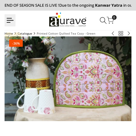
Skip
END OF SEASON SALE IS LIVE !
Due to the ongoing
Kanwar Yatra
in our 
to
content
0
Back
Home
Catalogue
Printed Cotton Quilted Tea Cozy - Green
Printed
Flora
to
Floral
210
Catalogue
-
36
%
Set
TC
of
Fitte
2
Beds
Pcs
with
Pillow
Pill
Cover
Cove
-
-
Peach
Mult