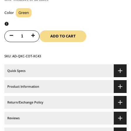
Color
Green
Color
ADD TO CART
Decrease
Increase
quantity
quantity
SKU:
AD-QKC-COT-KC43
for
for
Printed
Printed
Quick Specs
Cotton
Cotton
Product Information
Quilted
Quilted
Return/Exchange Policy
Tea
Tea
Cozy
Cozy
Reviews
-
-