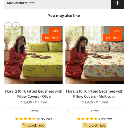
Manufacturer Info
Green
Green
You may also like
-
28
%
-
28
%
Buy 1 Get 1
Buy 1 Get 1
Floral 210 TC Fitted Bedsheet with
Floral 210 TC Fitted Bedsheet with
Pillow Covers - Olive
Pillow Covers - Multicolor
Sale
₹
1,439
-
₹
1,499
Sale
₹
1,439
-
₹
1,499
price
price
Fitted
Fitted
22 reviews
5 reviews
Quick add
Quick add