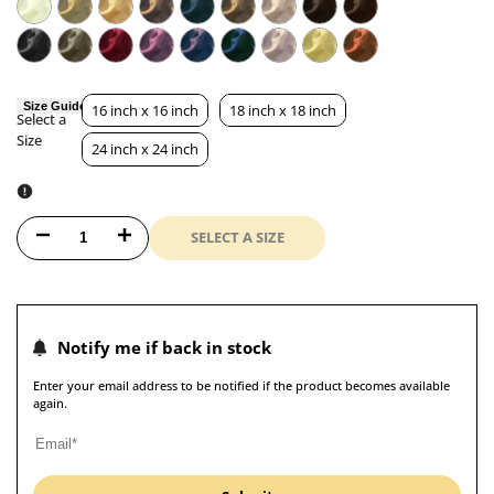
Size Guide
16 inch x 16 inch
18 inch x 18 inch
Select a
Size
Size
24 inch x 24 inch
SELECT A SIZE
Decrease
Increase
quantity
quantity
for
for
Notify me if back in stock
SUEDE
SUEDE
Enter your email address to be notified if the product becomes available
again.
Luxurious
Luxurious
Microfibre
Microfibre
Cushion
Cushion