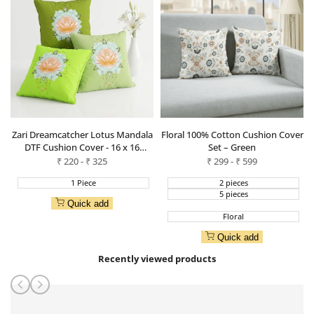
Zari Dreamcatcher Lotus Mandala
Floral 100% Cotton Cushion Cover
DTF Cushion Cover - 16 x 16
Set – Green
Inches
Sale
₹
220
-
₹
325
Sale
₹
299
-
₹
599
price
price
1 Piece
2 pieces
5 pieces
Quick add
Floral
Quick add
Recently viewed products