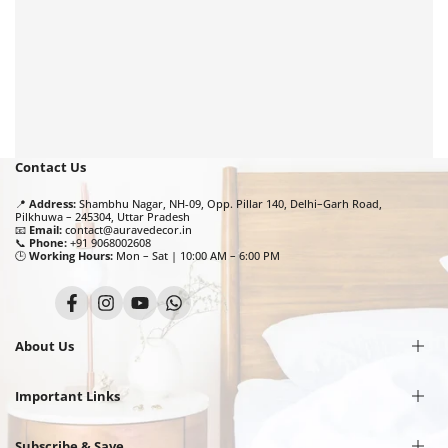
Contact Us
📍
Address:
Shambhu Nagar, NH-09, Opp. Pillar 140, Delhi–Garh Road,
Pilkhuwa – 245304, Uttar Pradesh
📧
Email:
contact@auravedecor.in
📞
Phone:
+91 9068002608
🕒
Working Hours:
Mon – Sat | 10:00 AM – 6:00 PM
Facebook
Instagram
YouTube
Translation
missing:
en.general.social.links.whatsapp
About Us
Important Links
Our Story
Privacy Policy
Terms of Service
Subscribe & Save
Shipping Policy