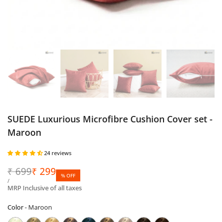
SUEDE Luxurious Microfibre Cushion Cover set -
Maroon
24 reviews
Regular
₹
699
Sale
₹
299
% OFF
price
price
UNIT
PER
/
PRICE
MRP Inclusive of all taxes
Color
Color
-
Maroon