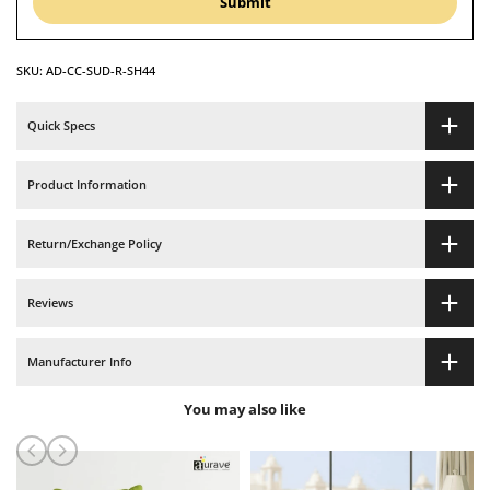
Submit
Cover
Cover
SKU:
AD-CC-SUD-R-SH44
set
set
-
-
Quick Specs
Maroon
Maroon
Product Information
Return/Exchange Policy
Reviews
Manufacturer Info
You may also like